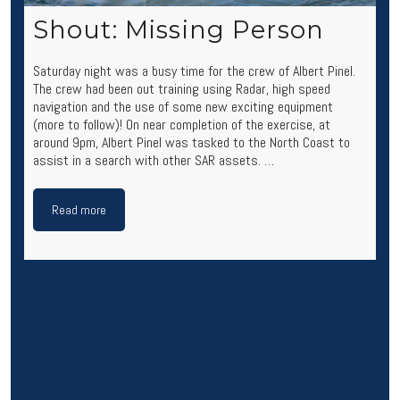
Shout: Missing Person
Saturday night was a busy time for the crew of Albert Pinel.
The crew had been out training using Radar, high speed
navigation and the use of some new exciting equipment
(more to follow)! On near completion of the exercise, at
around 9pm, Albert Pinel was tasked to the North Coast to
assist in a search with other SAR assets. …
Read more