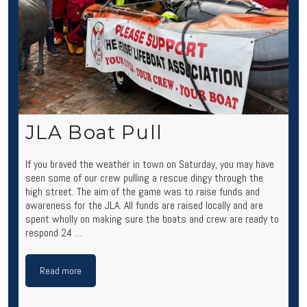
JLA Boat Pull
If you braved the weather in town on Saturday, you may have
seen some of our crew pulling a rescue dingy through the
high street. The aim of the game was to raise funds and
awareness for the JLA. All funds are raised locally and are
spent wholly on making sure the boats and crew are ready to
respond 24 …
Read more