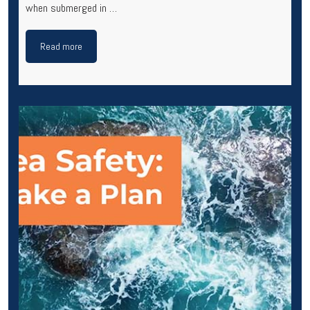
when submerged in …
Read more