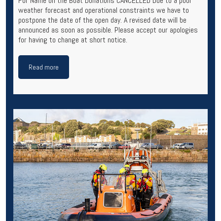
For Name on the Boat Donations CANCELLED Due to a poor
weather forecast and operational constraints we have to
postpone the date of the open day. A revised date will be
announced as soon as possible. Please accept our apologies
for having to change at short notice.
Read more