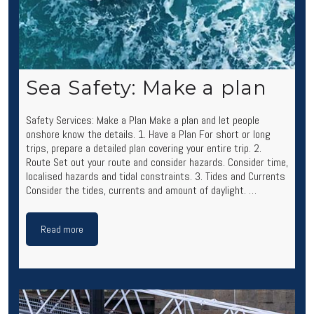
Sea Safety: Make a plan
Safety Services: Make a Plan Make a plan and let people
onshore know the details. 1. Have a Plan For short or long
trips, prepare a detailed plan covering your entire trip. 2.
Route Set out your route and consider hazards. Consider time,
localised hazards and tidal constraints. 3. Tides and Currents
Consider the tides, currents and amount of daylight. …
Read more