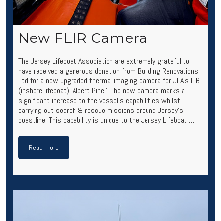
New FLIR Camera
The Jersey Lifeboat Association are extremely grateful to
have received a generous donation from Building Renovations
Ltd for a new upgraded thermal imaging camera for JLA’s ILB
(inshore lifeboat) ‘Albert Pinel’. The new camera marks a
significant increase to the vessel’s capabilities whilst
carrying out search & rescue missions around Jersey’s
coastline. This capability is unique to the Jersey Lifeboat …
Read more