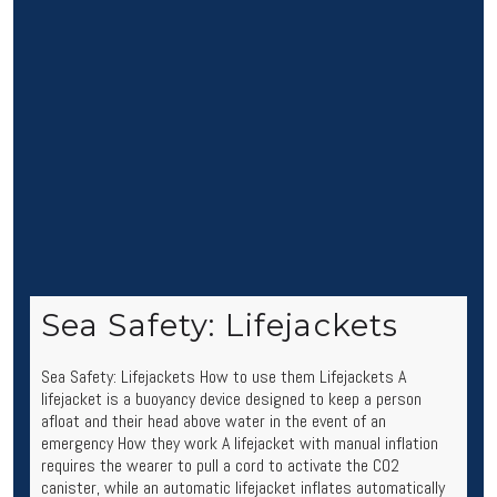
Sea Safety: Lifejackets
Sea Safety: Lifejackets How to use them Lifejackets A
lifejacket is a buoyancy device designed to keep a person
afloat and their head above water in the event of an
emergency How they work A lifejacket with manual inflation
requires the wearer to pull a cord to activate the CO2
canister, while an automatic lifejacket inflates automatically