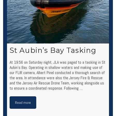
St Aubin’s Bay Tasking
At 19:56 on Saturday night, JLA was paged to a tasking in St
Aubin’s Bay. Operating in shallow waters and making use of
our FLIR camera, Albert Pinel conducted a thorough search of
the area. In attendance were also the Jersey Fire & Rescue
and the Jersey Air Rescue Drone Team, working alongside us
to ensure a coordinated response. Following …
Read more