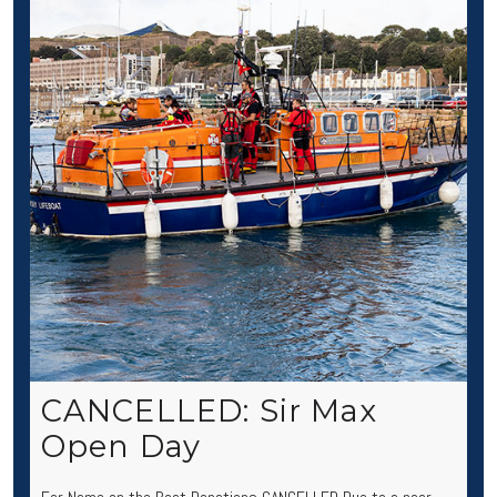
CANCELLED: Sir Max
Open Day