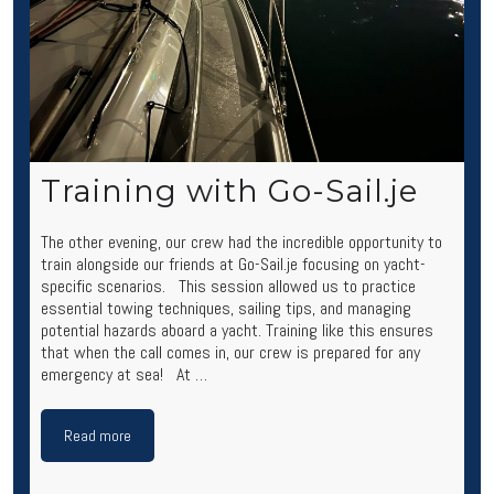
Training with Go-Sail.je
The other evening, our crew had the incredible opportunity to
train alongside our friends at Go-Sail.je focusing on yacht-
specific scenarios. This session allowed us to practice
essential towing techniques, sailing tips, and managing
potential hazards aboard a yacht. Training like this ensures
that when the call comes in, our crew is prepared for any
emergency at sea! At …
Read more