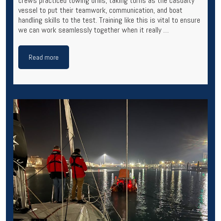
crews practiced towing drills, taking turns as the casualty
vessel to put their teamwork, communication, and boat
handling skills to the test. Training like this is vital to ensure
we can work seamlessly together when it really …
Read more