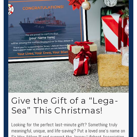
Give the Gift of a “Lega-
Sea” This Christmas!
Looking for the perfect last-minute gift? Something truly
meaningful, unique, and life-saving? Put a loved one’s name on
Sir Max Aitken III and support the Jersey Lifeboat Association