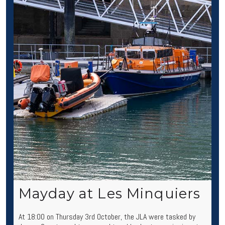
Mayday at Les Minquiers
At 18:00 on Thursday 3rd October, the JLA were tasked by