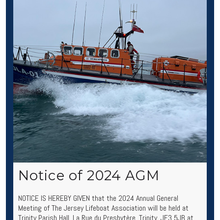
Notice of 2024 AGM
NOTICE IS HEREBY GIVEN that the 2024 Annual General
Meeting of The Jersey Lifeboat Association will be held at
Trinity Parish Hall, La Rue du Presbytère, Trinity, JE3 5JB at