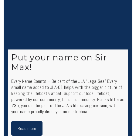
Put your name on Sir
Max!
Every Name Counts – Be part of the JLA “Lega-Sea” Every
small name added to JLA-01 helps with the bigger picture of
keeping the lifeboats afloat. Support our local lifeboat,
powered by our community, for our community. For as little as
£35, you can be part of the JLA’s life saving mission, with
your name proudly displayed on our lifeboat. …
Read more