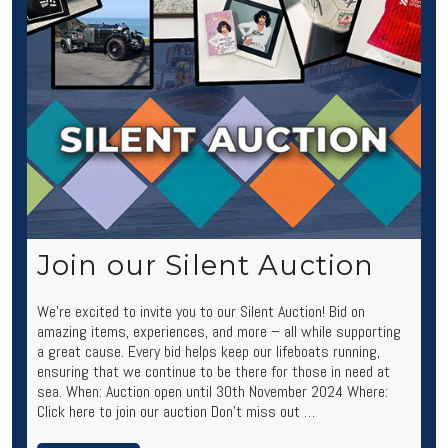
Join our Silent Auction
We’re excited to invite you to our Silent Auction! Bid on
amazing items, experiences, and more – all while supporting
a great cause. Every bid helps keep our lifeboats running,
ensuring that we continue to be there for those in need at
sea. When: Auction open until 30th November 2024 Where:
Click here to join our auction Don’t miss out …