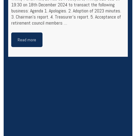
19:30 on 18th December 2024 to transact the following
business: Agenda 1. Apologies. 2. Adoption of 2023 minutes.
3. Chairman’s report. 4. Treasurer’s report. 5. Acceptance of
retirement council members …
Read more