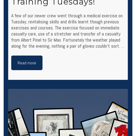
Training Tuesdays!
A few of our newer crew went through a medical exercise on
Tuesday, revitalising skills and drills learnt though previous
exercises and courses. The exercise focused on immediate
casualty care, use of a stretcher and transfer of a casualty
from Albert Pinel to Sir Max. Fortunately the weather played
along for the evening, nothing a pair of gloves couldn’t sort. …
Read more