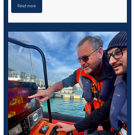
Read more