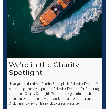
We’re in the Charity
Spotlight
Have you read today’s Charity Spotlight in Bailiwick Express?
A great big thank you goes to Bailiwick Express for featuring
us in their Charity Spotlight! We are truly grateful for the
opportunity to share how our work is making a difference.
Click here to view on Bailiwick Express website.