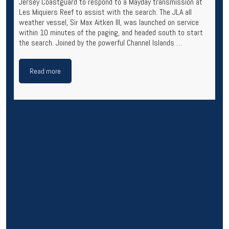
Jersey Coastguard to respond to a Mayday transmission at
Les Miquiers Reef to assist with the search. The JLA all
weather vessel, Sir Max Aitken III, was launched on service
within 10 minutes of the paging, and headed south to start
the search. Joined by the powerful Channel Islands …
Read more