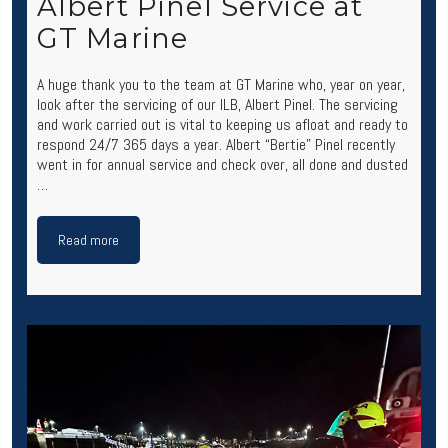
Albert Pinel Service at
GT Marine
A huge thank you to the team at GT Marine who, year on year,
look after the servicing of our ILB, Albert Pinel. The servicing
and work carried out is vital to keeping us afloat and ready to
respond 24/7 365 days a year. Albert “Bertie” Pinel recently
went in for annual service and check over, all done and dusted
…
Read more