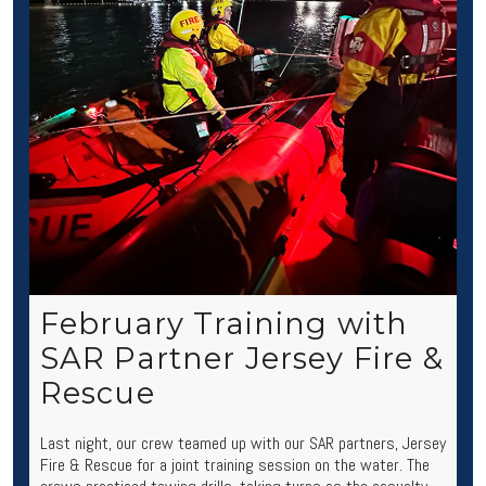
February Training with
SAR Partner Jersey Fire &
Rescue
Last night, our crew teamed up with our SAR partners, Jersey
Fire & Rescue for a joint training session on the water. The