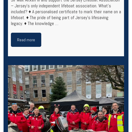
– Jersey’s only independent lifeboat association. What’s
included? ♦ A personalised certificate to mark their name on a
lifeboat. ♦ The pride of being part of Jersey’s lifesaving
legacy. ♦ The knowledge …
Read more