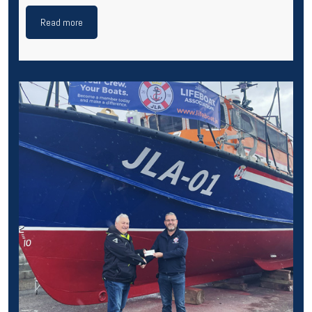
Read more