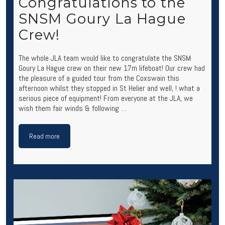
Congratulations to the
SNSM Goury La Hague
Crew!
The whole JLA team would like to congratulate the SNSM
Goury La Hague crew on their new 17m lifeboat! Our crew had
the pleasure of a guided tour from the Coxswain this
afternoon whilst they stopped in St Helier and well, ! what a
serious piece of equipment! From everyone at the JLA, we
wish them fair winds & following …
Read more