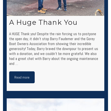
A Huge Thank You
A HUGE Thank you! Despite the rain forcing us to postpone
the open day, it didn’t stop Barry Faudemer and the Gorey
Boat Owners Association from showing their incredible
generosity! Today, Barry braved the downpour to present us
with a donation, and we couldn’t be more grateful. We also
had a great chat with Barry about the ongoing maintenance
and …
Read more