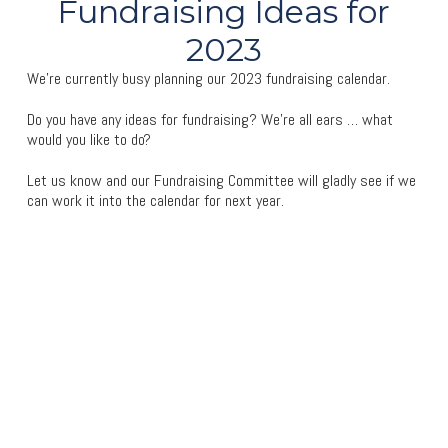
Fundraising Ideas for
2023
We’re currently busy planning our 2023 fundraising calendar.
Do you have any ideas for fundraising? We’re all ears … what
would you like to do?
Let us know and our Fundraising Committee will gladly see if we
can work it into the calendar for next year.