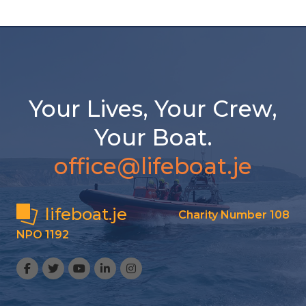
Your Lives, Your Crew,
Your Boat.
office@lifeboat.je
lifeboat.je
Charity Number 108
NPO 1192