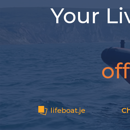
Your Li
of
lifeboat.je
Ch