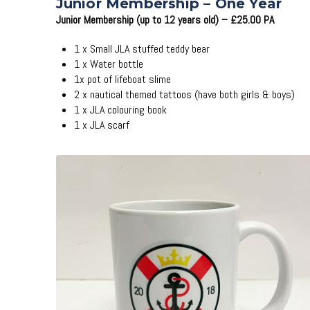
Junior Membership – One Year
Junior Membership (up to 12 years old) – £25.00 PA
1 x Small JLA stuffed teddy bear
1 x Water bottle
1x pot of lifeboat slime
2 x nautical themed tattoos (have both girls & boys)
1 x JLA colouring book
1 x JLA scarf
Add to Cart