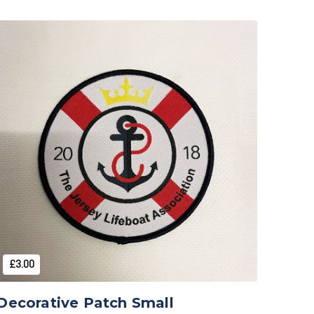
Add to Cart
£3.00
Decorative Patch Small