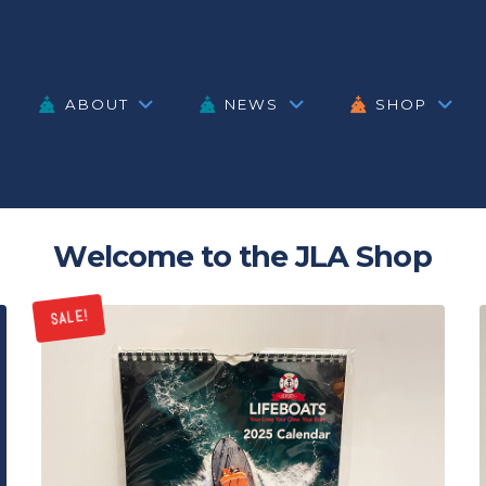
ABOUT
NEWS
SHOP
Welcome to the JLA Shop
SALE!