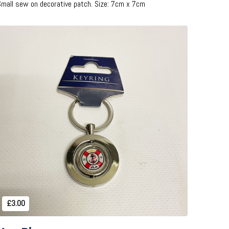
Small sew on decorative patch. Size: 7cm x 7cm
Add to Cart
£3.00