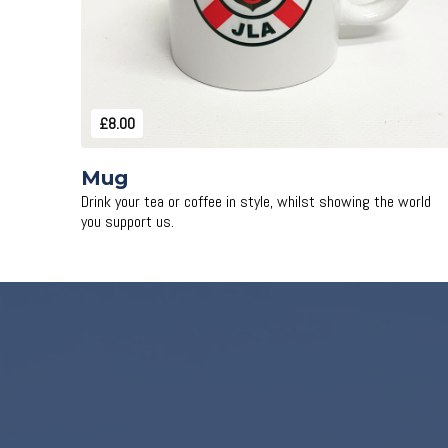
£8.00
Mug
Drink your tea or coffee in style, whilst showing the world
you support us.