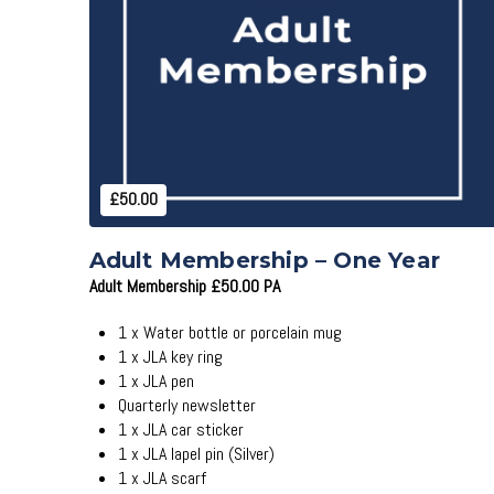
Add to Cart
£50.00
Adult Membership – One Year
Adult Membership £50.00 PA
1 x Water bottle or porcelain mug
1 x JLA key ring
1 x JLA pen
Quarterly newsletter
1 x JLA car sticker
1 x JLA lapel pin (Silver)
1 x JLA scarf