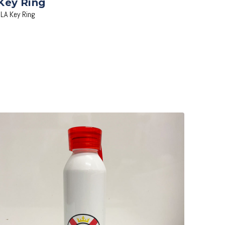
Key Ring
JLA Key Ring
Add to Cart