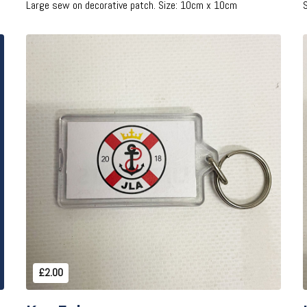
Large sew on decorative patch. Size: 10cm x 10cm
Add to Cart
£2.00