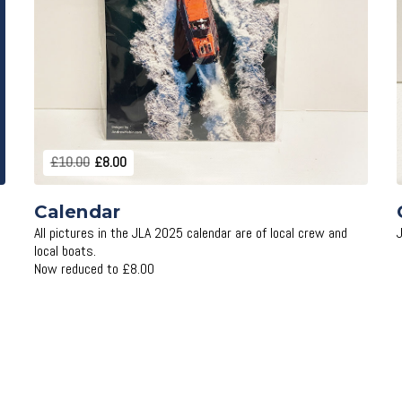
Add to Cart
£10.00
£8.00
Calendar
All pictures in the JLA 2025 calendar are of local crew and
local boats.
Now reduced to £8.00