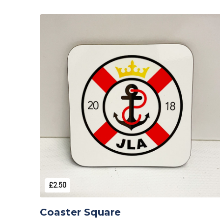
Add to Cart
£2.50
Coaster Square