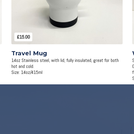
£15.00
Travel Mug
14oz Stainless steel, with lid, fully insulated, great for both
hot and cold.
Size: 14oz/415ml