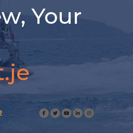
ew, Your
.je
2