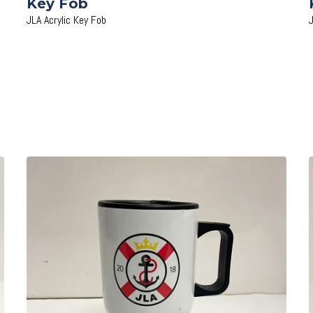
Key Fob
JLA Acrylic Key Fob
Add to Cart