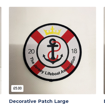
Add to Cart
£5.00
Decorative Patch Large