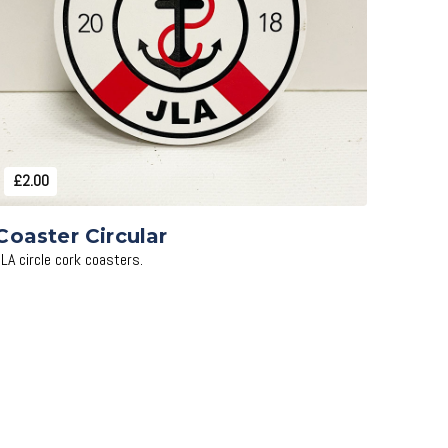
Add to Cart
£2.00
Coaster Circular
JLA circle cork coasters.