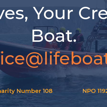
ves, Your Cr
Boat.
fice@lifeboat
arity Number 108
NPO 119