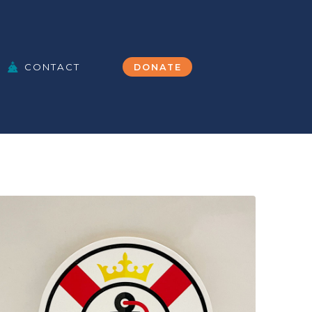
CONTACT
DONATE