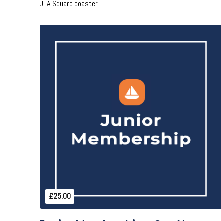
JLA Square coaster
Add to Cart
£25.00