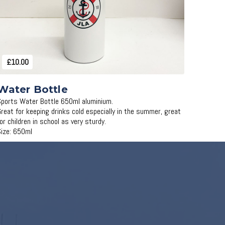
£10.00
Water Bottle
Sports Water Bottle 650ml aluminium.
Great for keeping drinks cold especially in the summer, great
for children in school as very sturdy.
Size: 650ml