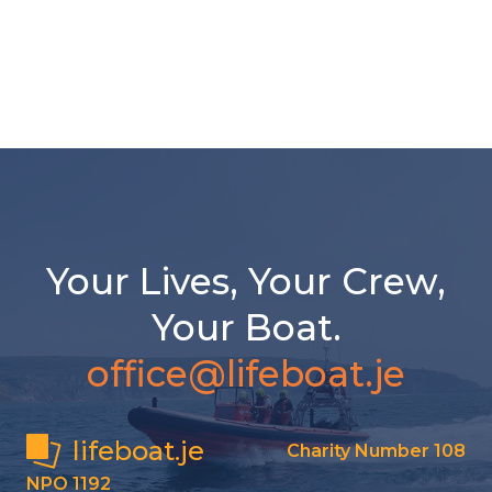
Your Lives, Your Crew,
Your Boat.
office@lifeboat.je
lifeboat.je
Charity Number 108
NPO 1192