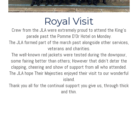
Royal Visit
Crew from the JLA were extremely proud to attend the King’s
parade past the Pomme D’Or Hotel on Monday.
The JLA formed part of the march past alongside other services,
veterans and charities.
The well-known red jackets were tested during the downpour,
some fairing better than others; However that didn’t deter the
clapping, cheering and show of support from all who attended.
The JLA hope Their Majesties enjoyed their visit to our wonderful
island.
Thank you all for the continual support you give us, through thick
and thin.