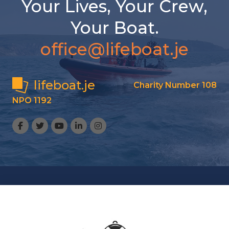
Your Lives, Your Crew,
Your Boat.
office@lifeboat.je
lifeboat.je
Charity Number 108
NPO 1192