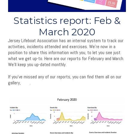
Statistics report: Feb &
March 2020
Jersey Lifeboat Association has an internal system to track our
activities, incidents attended and exercises. We’re now in a
position to share this information with you, to let you see just
what we get up-to. Here are our reports for February and March.
We’ll keep you up-dated monthly.
If you’ve missed any of our reports, you can find them all on our
gallery,
here
.