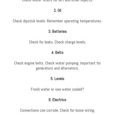
2. Oil
Check dipstick levels. Remember operating temperatures.
3. Batteries
Check for leaks. Check charge levels.
4. Belts
Check engine belts. Check water pumping. Important for
generators and alternators.
5. Levels
Fresh water or sea water cooled?
6. Electrics
Connections can corrode. Check for loose wiring.