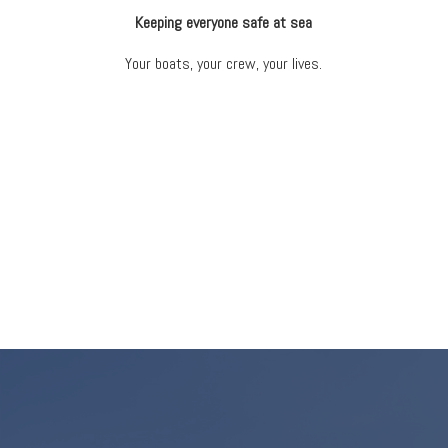
Keeping everyone safe at sea
Your boats, your crew, your lives.