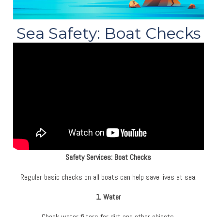
Sea Safety: Boat Checks
Safety Services: Boat Checks
Regular basic checks on all boats can help save lives at sea.
1. Water
Check water filters for dirt and other objects.