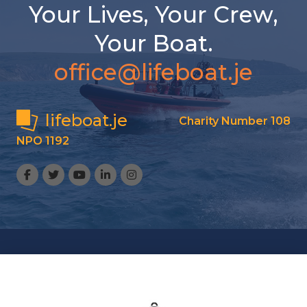
Your Lives, Your Crew,
Your Boat.
office@lifeboat.je
lifeboat.je
Charity Number 108
NPO 1192