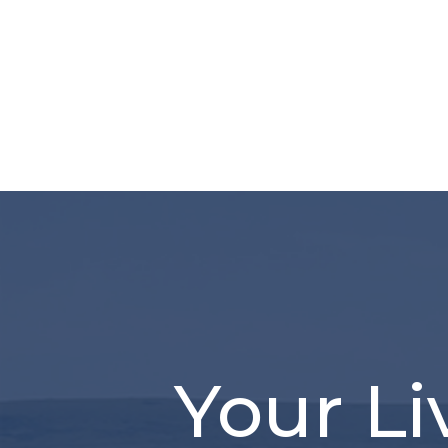
Your Li