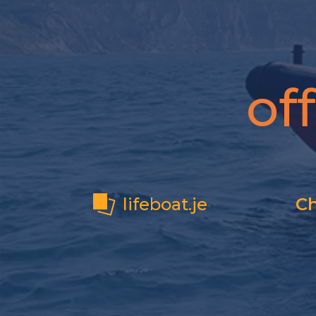
of
lifeboat.je
Ch