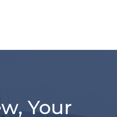
ew, Your