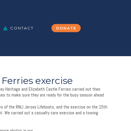
CONTACT
DONATE
 Ferries exercise
y Heritage and Elizabeth Castle Ferries carried out their
es to make sure they are ready for the busy season ahead.
wo of the RNLI Jersey Lifeboats, and the exercise on the 15th
at. We carried out a casualty care exercise and a towing
 more photos in our
gallery
.