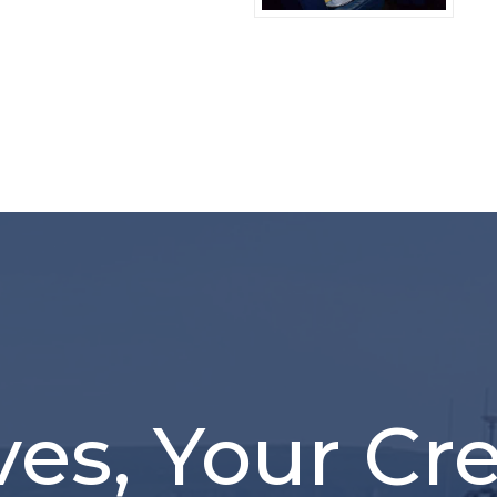
ves, Your Cr