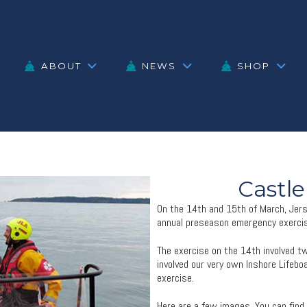
ABOUT
NEWS
SHOP
Castle
On the 14th and 15th of March, Jerse
annual preseason emergency exercis
The exercise on the 14th involved t
involved our very own Inshore Lifebo
exercise.
Here are a few images. You can find