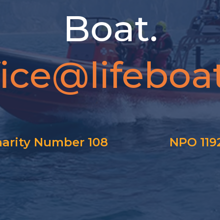
Boat.
fice@lifeboat
arity Number 108
NPO 119