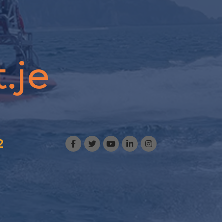
.je
2